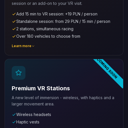
session or an add-on to your VR visit.
Add 15 min to VR session: +19 PLN / person
Standalone session: from 29 PLN / 15 min / person
2 stations, simultaneous racing
Over 180 vehicles to choose from
Learn more
COMING SOON
Premium VR Stations
A new level of immersion - wireless, with haptics and a
larger movement area.
Wireless headsets
Haptic vests