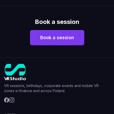
Book a session
Book a session
VR sessions, birthdays, corporate events and mobile VR
zones in Krakow and across Poland.