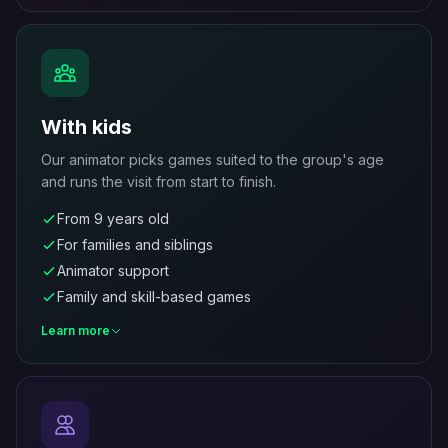
With kids
Our animator picks games suited to the group's age
and runs the visit from start to finish.
From 9 years old
For families and siblings
Animator support
Family and skill-based games
Learn more