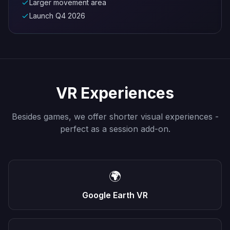
Larger movement area
Launch Q4 2026
VR Experiences
Besides games, we offer shorter visual experiences -
perfect as a session add-on.
🌍
Google Earth VR