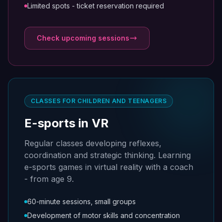
Limited spots - ticket reservation required
Check upcoming sessions
CLASSES FOR CHILDREN AND TEENAGERS
E-sports in VR
Regular classes developing reflexes,
coordination and strategic thinking. Learning
e-sports games in virtual reality with a coach
- from age 9.
60-minute sessions, small groups
Development of motor skills and concentration