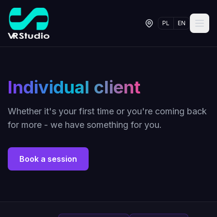
PL
EN
Individual client
Whether it's your first time or you're coming back
for more - we have something for you.
Book a session