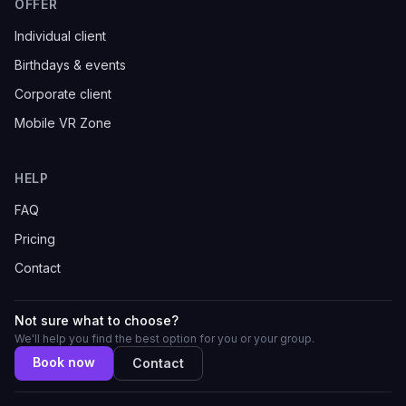
OFFER
Individual client
Birthdays & events
Corporate client
Mobile VR Zone
HELP
FAQ
Pricing
Contact
Not sure what to choose?
We'll help you find the best option for you or your group.
Book now
Contact