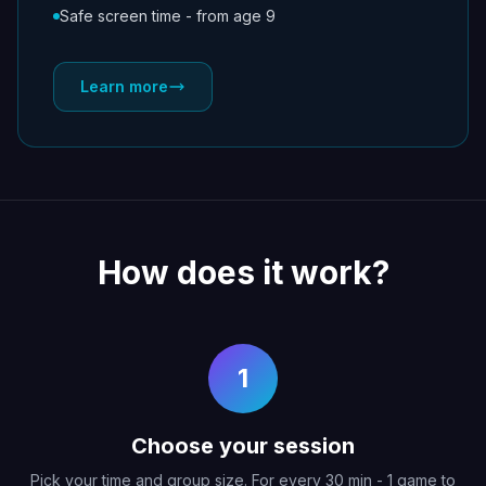
Safe screen time - from age 9
Learn more
How does it work?
1
Choose your session
Pick your time and group size. For every 30 min - 1 game to