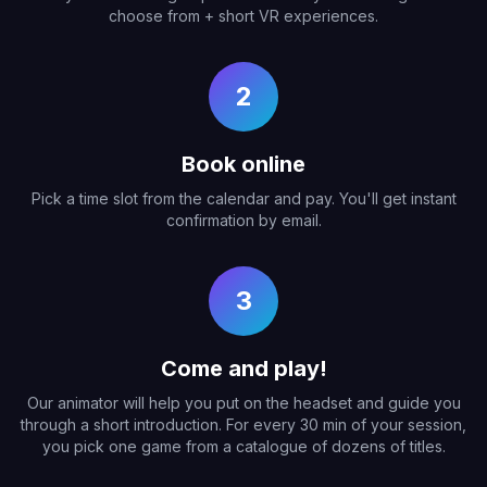
choose from + short VR experiences.
2
Book online
Pick a time slot from the calendar and pay. You'll get instant
confirmation by email.
3
Come and play!
Our animator will help you put on the headset and guide you
through a short introduction. For every 30 min of your session,
you pick one game from a catalogue of dozens of titles.