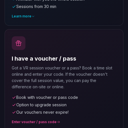
Sessions from 30 min
Learn more
I have a voucher / pass
Got a VR session voucher or a pass? Book a time slot
online and enter your code. If the voucher doesn't
cover the full session value, you can pay the
difference on-site or online.
Book with voucher or pass code
Option to upgrade session
Our vouchers never expire!
Enter voucher / pass code