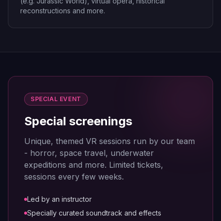
(e.g. Jurassic World), virtual opera, historical
reconstructions and more.
SPECIAL EVENT
Special screenings
Unique, themed VR sessions run by our team
- horror, space travel, underwater
expeditions and more. Limited tickets,
sessions every few weeks.
Led by an instructor
Specially curated soundtrack and effects