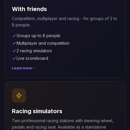
With friends
Competition, multiplayer and racing - for groups of 2 to
8 people.
Groups up to 8 people
Multiplayer and competition
2 racing simulators
Live scoreboard
Learn more
Racing simulators
Two professional racing stations with steering wheel,
pedals and racing seat. Available as a standalone