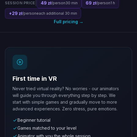
|
49 zł
69 zł
SESSION PRICE
/person
30 min
/person
1 h
+29 zł
/person
each additional 30 min
Full pricing →
First time in VR
Never tried virtual reality? No worries - our animators
will guide you through everything step by step. We
start with simple games and gradually move to more
advanced experiences. Zero stress, pure emotions.
Beginner tutorial
Games matched to your level
Animator with you the whole session