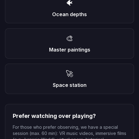
🐠
Ocean depths
🎨
Master paintings
🚀
Space station
Prefer watching over playing?
For those who prefer observing, we have a special
session (max. 60 min): VR music videos, immersive films